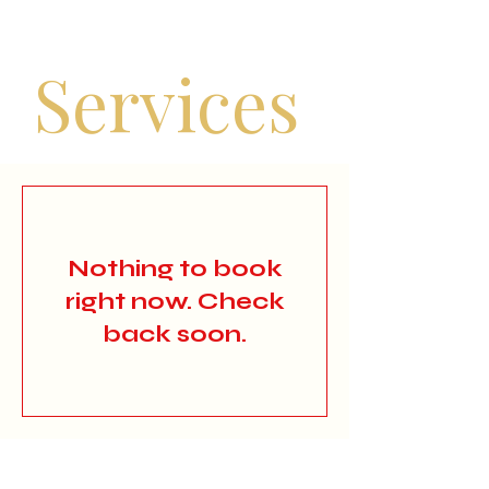
Services
Nothing to book
right now. Check
back soon.